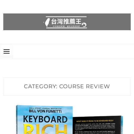
台灣推薦王
好物精選推薦，讓生活更便利!
CATEGORY:
COURSE REVIEW