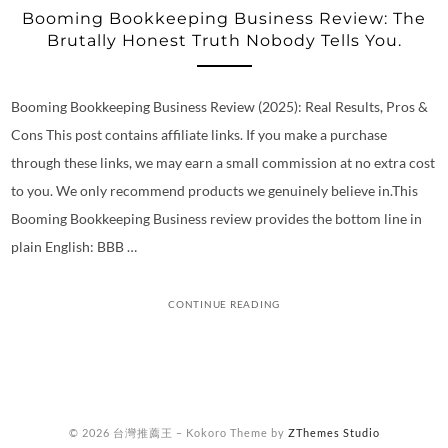
Booming Bookkeeping Business Review: The
Brutally Honest Truth Nobody Tells You.
Booming Bookkeeping Business Review (2025): Real Results, Pros &
Cons This post contains affiliate links. If you make a purchase
through these links, we may earn a small commission at no extra cost
to you. We only recommend products we genuinely believe in.This
Booming Bookkeeping Business review provides the bottom line in
plain English: BBB …
CONTINUE READING
© 2026 台灣推薦王
–
Kokoro Theme by
ZThemes Studio