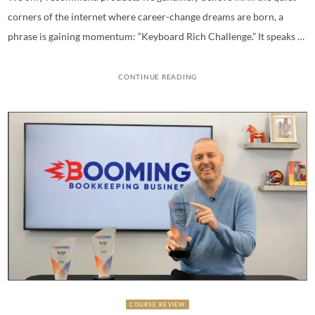
corners of the internet where career-change dreams are born, a
phrase is gaining momentum: “Keyboard Rich Challenge.” It speaks …
CONTINUE READING
COURSE REVIEW