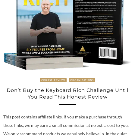
COURSE REVIEW
ORGANIZATIONS
Don’t Buy the Keyboard Rich Challenge Until
You Read This Honest Review
This post contains affiliate links. If you make a purchase through
these links, we may earn a small commission at no extra cost to you.
We only recommend products we genuinely believe in. In the quiet