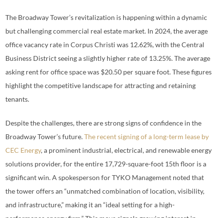
The Broadway Tower’s revitalization is happening within a dynamic
but challenging commercial real estate market. In 2024, the average
office vacancy rate in Corpus Christi was 12.62%, with the Central
Business District seeing a slightly higher rate of 13.25%. The average
asking rent for office space was $20.50 per square foot. These figures
highlight the competitive landscape for attracting and retaining
tenants.
Despite the challenges, there are strong signs of confidence in the
Broadway Tower’s future.
The recent signing of a long-term lease by
CEC Energy
, a prominent industrial, electrical, and renewable energy
solutions provider, for the entire 17,729-square-foot 15th floor is a
significant win. A spokesperson for TYKO Management noted that
the tower offers an “unmatched combination of location, visibility,
and infrastructure,” making it an “ideal setting for a high-