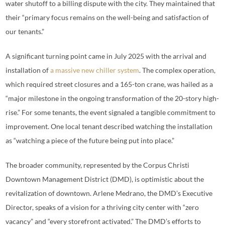
water shutoff to a billing dispute with the city. They maintained that
their “primary focus remains on the well-being and satisfaction of
our tenants.”
A significant turning point came in July 2025 with the arrival and
installation of
a massive new chiller system
. The complex operation,
which required street closures and a 165-ton crane, was hailed as a
“major milestone in the ongoing transformation of the 20-story high-
rise.” For some tenants, the event signaled a tangible commitment to
improvement. One local tenant described watching the installation
as “watching a piece of the future being put into place.”
The broader community, represented by the Corpus Christi
Downtown Management District (DMD), is optimistic about the
revitalization of downtown. Arlene Medrano, the DMD’s Executive
Director, speaks of a vision for a thriving city center with “zero
vacancy” and “every storefront activated.” The DMD’s efforts to