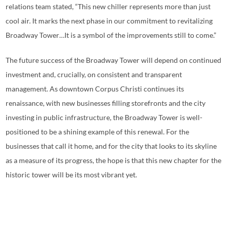
relations team stated, “This new chiller represents more than just
cool air. It marks the next phase in our commitment to revitalizing
Broadway Tower…It is a symbol of the improvements still to come.”
The future success of the Broadway Tower will depend on continued
investment and, crucially, on consistent and transparent
management. As downtown Corpus Christi continues its
renaissance, with new businesses filling storefronts and the city
investing in public infrastructure, the Broadway Tower is well-
positioned to be a shining example of this renewal. For the
businesses that call it home, and for the city that looks to its skyline
as a measure of its progress, the hope is that this new chapter for the
historic tower will be its most vibrant yet.