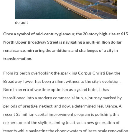
default
Once a symbol of mid-century glamour, the 20-story high-rise at 615
North Upper Broadway Street is navigating a multi-million dollar
renaissance, mirroring the ambitions and challenges of a city in
transformation.
From its perch overlooking the sparkling Corpus Christi Bay, the
Broadway Tower has been a silent witness to the city’s evolution.
Born in an era of wartime optimism as a grand hotel, it has
transitioned into a modern commercial hub, a journey marked by
periods of prestige, neglect, and now, a determined resurgence. A
recent $5 million capital improvement program is polishing this
cornerstone of the skyline, aiming to attract a new generation of
tenants while navigating the choppy waters of large-scale renovation