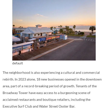
default
The neighborhood is also experiencing a cultural and commercial
rebirth. In 2023 alone, 18 new businesses opened in the downtown
area, part of a record-breaking period of growth. Tenants of the
Broadway Tower have easy access to a burgeoning scene of
acclaimed restaurants and boutique retailers, including the
Executive Surf Club and Water Street Oyster Bar.