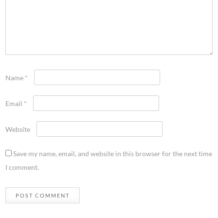
Name
*
Email
*
Website
Save my name, email, and website in this browser for the next time
I comment.