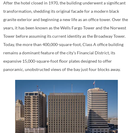
After the hotel closed in 1970, the building underwent a significant
transformation, shedding its original facade for a modern black
granite exterior and beginning a new life as an office tower. Over the
years, it has been known as the Wells Fargo Tower and the Norwest
Tower before assuming its current identity as the Broadway Tower.
Today, the more than 400,000-square-foot, Class A office building
remains a dominant feature of the city’s Financial District, its
expansive 15,000-square-foot floor plates designed to offer
panoramic, unobstructed views of the bay just four blocks away.