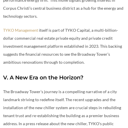
performance energy firm.” This move signals growing interest in
Corpus Christi’s central business district as a hub for the energy and
technology sectors.
TYKO Management
itself is part of TYKO Capital, a multi-billion-
dollar commercial real estate private equity and private credit
investment management platform established in 2023. This backing
suggests the financial resources to see the Broadway Tower’s
ambitious renovations through to completion.
V. A New Era on the Horizon?
The Broadway Tower’s journey is a compelling narrative of a city
landmark striving to redefine itself. The recent upgrades and the
installation of the new chiller system are crucial steps in rebuilding
tenant trust and re-establishing the building as a premier business
address. In a press release about the new chiller, TYKO’s public