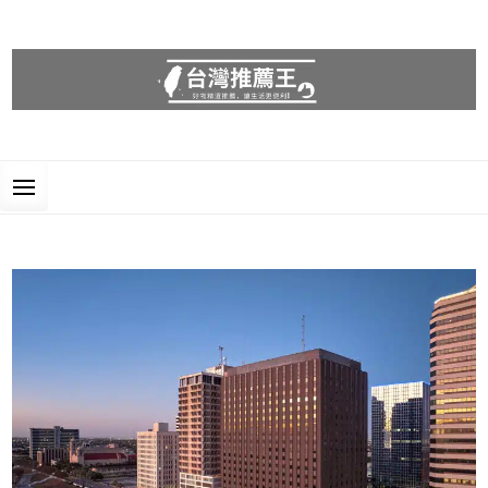
台灣推薦王
好物精選推薦，讓生活更便利!