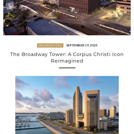
SEPTEMBER 19, 2025
ORGANIZATIONS
The Broadway Tower: A Corpus Christi Icon
Reimagined