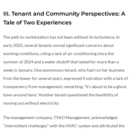
III. Tenant and Community Perspectives: A
Tale of Two Experiences
The path to revitalization has not been without its turbulence. In
early 2025, several tenants voiced significant concerns about
working conditions, citing a lack of air conditioning since the
summer of 2024 and a water shutoff that lasted for more than a
week in January. One anonymous tenant, who had run her business
from the tower for several years, expressed frustration with a lack of
transparency from management, remarking, “it’s about to be a ghost
town around here.” Another tenant questioned the feasibility of
moving out without electricity.
The management company, TYKO Management, acknowledged
“intermittent challenges” with the HVAC system and attributed the