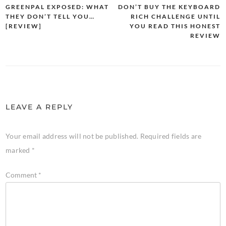
GREENPAL EXPOSED: WHAT
DON’T BUY THE KEYBOARD
THEY DON’T TELL YOU…
RICH CHALLENGE UNTIL
[REVIEW]
YOU READ THIS HONEST
REVIEW
LEAVE A REPLY
Your email address will not be published.
Required fields are
marked
*
Comment
*