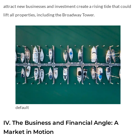
attract new businesses and investment create a rising tide that could
lift all properties, including the Broadway Tower.
default
IV. The Business and Financial Angle: A
Market in Motion