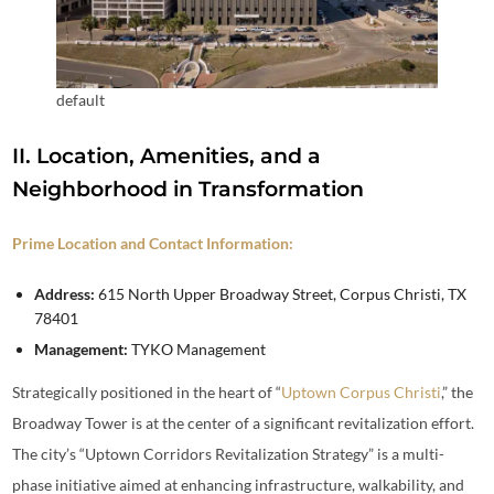
default
II. Location, Amenities, and a
Neighborhood in Transformation
Prime Location and Contact Information:
Address:
615 North Upper Broadway Street, Corpus Christi, TX
78401
Management:
TYKO Management
Strategically positioned in the heart of “
Uptown Corpus Christi
,” the
Broadway Tower is at the center of a significant revitalization effort.
The city’s “Uptown Corridors Revitalization Strategy” is a multi-
phase initiative aimed at enhancing infrastructure, walkability, and