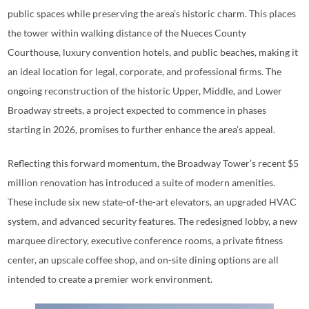
public spaces while preserving the area’s historic charm. This places
the tower within walking distance of the Nueces County
Courthouse, luxury convention hotels, and public beaches, making it
an ideal location for legal, corporate, and professional firms. The
ongoing reconstruction of the historic Upper, Middle, and Lower
Broadway streets, a project expected to commence in phases
starting in 2026, promises to further enhance the area’s appeal.
Reflecting this forward momentum, the Broadway Tower’s recent $5
million renovation has introduced a suite of modern amenities.
These include six new state-of-the-art elevators, an upgraded HVAC
system, and advanced security features. The redesigned lobby, a new
marquee directory, executive conference rooms, a private fitness
center, an upscale coffee shop, and on-site dining options are all
intended to create a premier work environment.