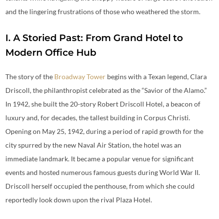
and the lingering frustrations of those who weathered the storm.
I. A Storied Past: From Grand Hotel to
Modern Office Hub
The story of the
Broadway Tower
begins with a Texan legend, Clara
Driscoll, the philanthropist celebrated as the “Savior of the Alamo.”
In 1942, she built the 20-story Robert Driscoll Hotel, a beacon of
luxury and, for decades, the tallest building in Corpus Christi.
Opening on May 25, 1942, during a period of rapid growth for the
city spurred by the new Naval Air Station, the hotel was an
immediate landmark. It became a popular venue for significant
events and hosted numerous famous guests during World War II.
Driscoll herself occupied the penthouse, from which she could
reportedly look down upon the rival Plaza Hotel.